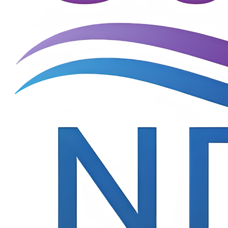
Terms of Use
© 2025 Cure NDD consortium, All Rights Reserved(3)