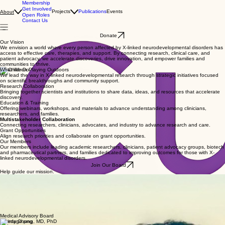
Membership
Get Involved
Projects
Publications
Events
About
Open Roles
Contact Us
Donate
Our Vision
We envision a world where every person affected by X-linked neurodevelopmental disorders has
access to effective care, therapies, and support. By connecting research, clinical care, and
patient advocacy, we accelerate discoveries, drive innovation, and empower families and
communities to thrive.
What We Do
We lead the way in X-linked neurodevelopmental research through strategic initiatives focused
on scientific breakthroughs and community support.
Research Collaboration
Bringing together scientists and institutions to share data, ideas, and resources that accelerate
discovery.
Education & Training
Offering webinars, workshops, and materials to advance understanding among clinicians,
researchers, and families.
Multistakeholder Collaboration
Connecting researchers, clinicians, advocates, and industry to advance research and care.
Grant Opportunities
Align research priorities and collaborate on grant opportunities.
Our Members
Our members include leading academic researchers, clinicians, patient advocacy groups, biotech
and pharmaceutical partners, and families dedicated to improving outcomes for those with X-
linked neurodevelopmental disorders.
Join Our Board
Help guide our mission.
Our Founder
Jin Lee, Ph.D
Dr. Jin Lee is a founding board member of CURENDD, an international nonprofit advancing
research, education, and collaboration for X-linked neurodevelopmental disorders. She has held
leadership roles across biopharma and healthcare innovation and serves on multiple startup and
nonprofit boards. Dr. Lee earned her Ph.D. in Experimental Psychology from the University of
Oxford and her B.A. from the University of Pennsylvania.
Medical Advisory Board
Wendy Chung, MD, PhD