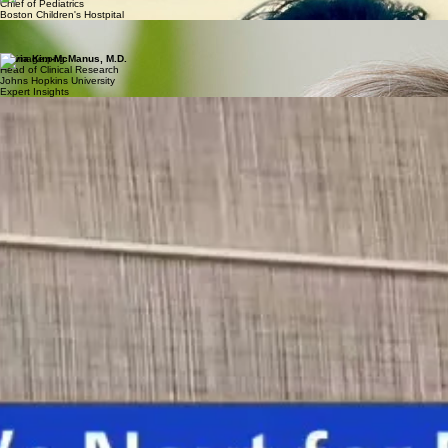
Chief of Pediatrics
Boston Children's Hostpital
Elizabeth Berry-Kravis, MD, PhD
Pediatric Neurologist
Rush Medical Group
Olivia Kim-McManus, M.D.
Head of Clinical Research
Johns Hopkins University
Expert Insights