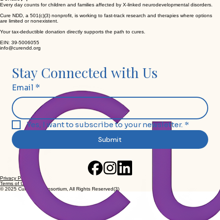
Get Involved
Whether you’re a researcher, clinician, family member, or industry professional, there’s a place for
you in CURENDD.
Join Us
Donate
Every day counts for children and families affected by X-linked neurodevelopmental disorders.
Cure NDD, a 501(c)(3) nonprofit, is working to fast-track research and therapies where options
are limited or nonexistent.
Your tax-deductible donation directly supports the path to cures.
EIN: 39-5006055
info@curendd.org
Stay Connected with Us
Email
*
Yes, I want to subscribe to your newsletter.
*
Submit
Privacy Policy