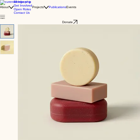
Membership
Get Involved
About
Projects
Publications
Events
Open Roles
Contact Us
Donate